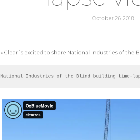
October 26, 2018
»
Clear is excited to share National Industries of the 
 National Industries of the Blind building time-la