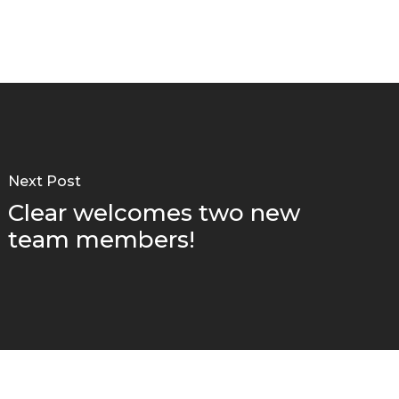
Next Post
Clear welcomes two new
team members!