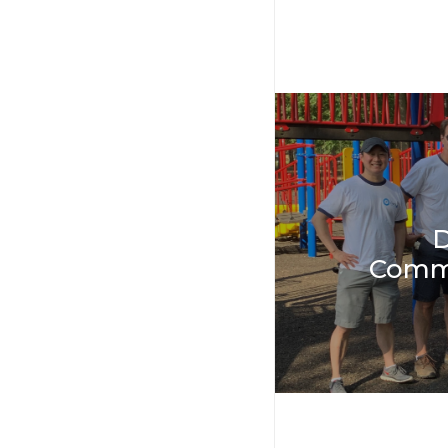
D
Comm