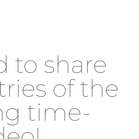
d to share
ries of the
ng time-
deo!