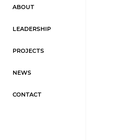
ABOUT
LEADERSHIP
PROJECTS
NEWS
CONTACT