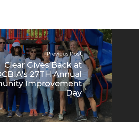
Previous Post
Clear Gives Back at
CBIA's 27TH Annual
unity Improvement
Day