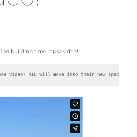
Blind building time-lapse video!
pse video! NIB will move into their new space in e