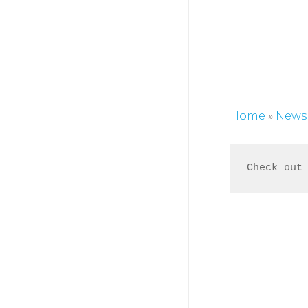
Home
»
News
Check out