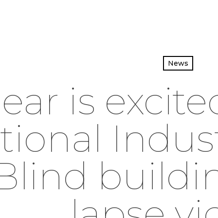
News
ear is excite
tional Indust
Blind buildi
lapse vi